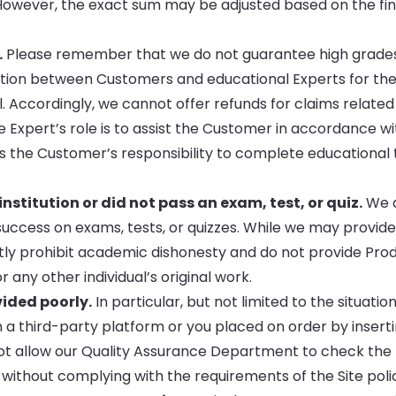
However, the exact sum may be adjusted based on the fin
.
Please remember that we do not guarantee high grades.
eration between Customers and educational Experts for th
. Accordingly, we cannot offer refunds for claims related
e Expert’s role is to assist the Customer in accordance wi
ns the Customer’s responsibility to complete educational 
stitution or did not pass an exam, test, or quiz.
We d
ccess on exams, tests, or quizzes. While we may provide
ctly prohibit academic dishonesty and do not provide Pro
any other individual’s original work.
vided poorly.
In particular, but not limited to the situatio
 a third-party platform or you placed on order by inserti
not allow our Quality Assurance Department to check the
without complying with the requirements of the Site polic