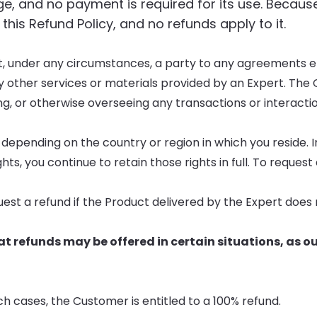
rge, and no payment is required for its use. Becaus
 this Refund Policy, and no refunds apply to it.
not, under any circumstances, a party to any agreements 
y other services or materials provided by an Expert. Th
ing, or otherwise overseeing any transactions or interacti
 depending on the country or region in which you reside. I
ts, you continue to retain those rights in full. To request 
quest a refund if the Product delivered by the Expert doe
 refunds may be offered in certain situations, as o
ch cases, the Customer is entitled to a 100% refund.