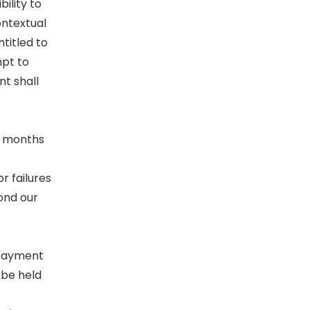
ility to
ontextual
titled to
mpt to
nt shall
x months
r failures
yond our
 payment
 be held