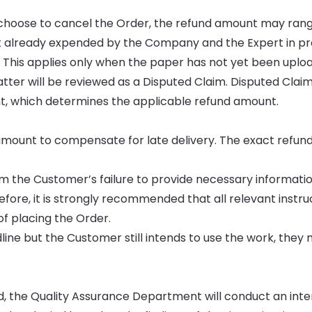
u choose to cancel the Order, the refund amount may ran
ort already expended by the Company and the Expert in p
. This applies only when the paper has not yet been uplo
tter will be reviewed as a Disputed Claim. Disputed Clai
, which determines the applicable refund amount.
mount to compensate for late delivery. The exact refund 
rom the Customer’s failure to provide necessary informati
fore, it is strongly recommended that all relevant instru
f placing the Order.
dline but the Customer still intends to use the work, they
nd, the Quality Assurance Department will conduct an inte