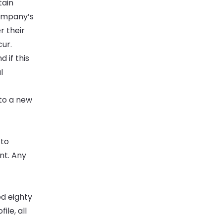
tain
Company’s
r their
ur.
 if this
l
 to a new
 to
nt. Any
ed eighty
ile, all