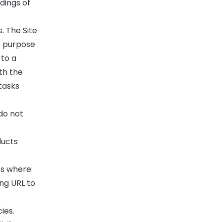
dings of
 The Site
e purpose
 to a
th the
tasks
o not
ducts
ns where:
ng URL to
ies.