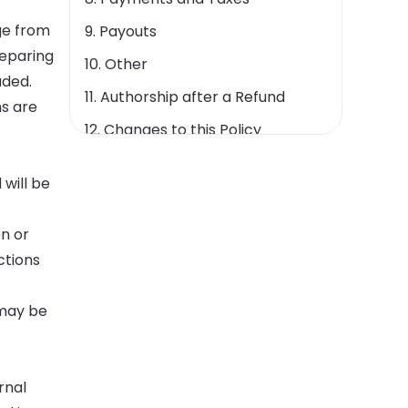
ge from
9. Payouts
reparing
10. Other
aded.
11. Authorship after a Refund
ms are
12. Changes to this Policy
13. Contact Us
will be
on or
ctions
 may be
rnal