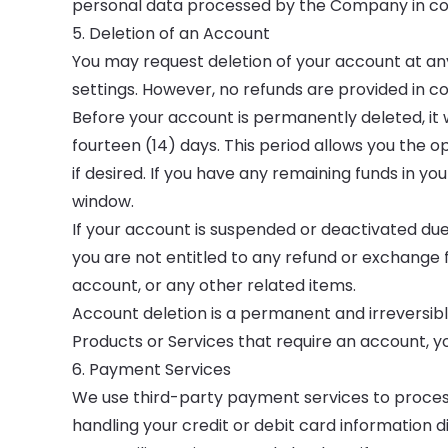
personal data processed by the Company in conn
5. Deletion of an Account
You may request deletion of your account at an
settings. However, no refunds are provided in c
Before your account is permanently deleted, it w
fourteen (14) days. This period allows you the 
if desired. If you have any remaining funds in y
window.
If your account is suspended or deactivated due
you are not entitled to any refund or exchange 
account, or any other related items.
Account deletion is a permanent and irreversible 
Products or Services that require an account, y
6. Payment Services
We use third-party payment services to proce
handling your credit or debit card information d