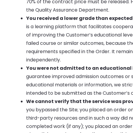
70% of the contract price must be released. 
the Quality Assurance Department.
You received a lower grade than expected
is a learning platform that facilitates coop
of improving the Customer’s educational level
failed course or similar outcomes, because th
requirements specified in the Order. It remai
independently.
You were not admitted to an educational in
guarantee improved admission outcomes or su
educational materials or information, we stri
intended to be submitted as the Customer’s or 
We cannot verify that the service was pro
you bypassed the Site; you placed an order on
third-party resources and in such a way did 
completed work (if any); you placed an order 