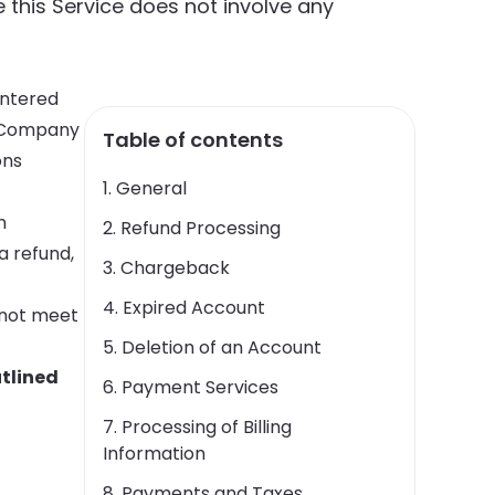
e this Service does not involve any
entered
e Company
Table of contents
ons
1. General
n
2. Refund Processing
a refund,
3. Chargeback
4. Expired Account
s not meet
5. Deletion of an Account
utlined
6. Payment Services
7. Processing of Billing
Information
8. Payments and Taxes