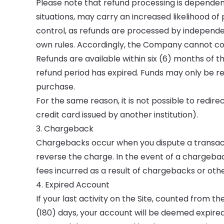
Please note that refund processing is dependent
situations, may carry an increased likelihood o
control, as refunds are processed by independ
own rules. Accordingly, the Company cannot com
Refunds are available within six (6) months of the
refund period has expired. Funds may only be re
purchase.
For the same reason, it is not possible to redi
credit card issued by another institution).
3. Chargeback
Chargebacks occur when you dispute a transact
reverse the charge. In the event of a chargeb
fees incurred as a result of chargebacks or othe
4. Expired Account
If your last activity on the Site, counted from
(180) days, your account will be deemed expired 