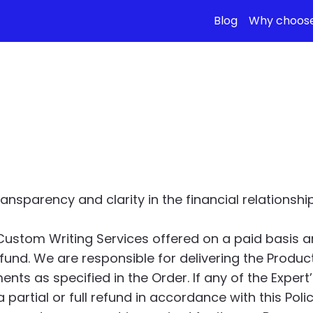
Blog
Why choose
Refund Policy
nsparency and clarity in the financial relations
Custom Writing Services offered on a paid basis 
fund. We are responsible for delivering the Produc
s as specified in the Order. If any of the Expert’s
 partial or full refund in accordance with this Polic