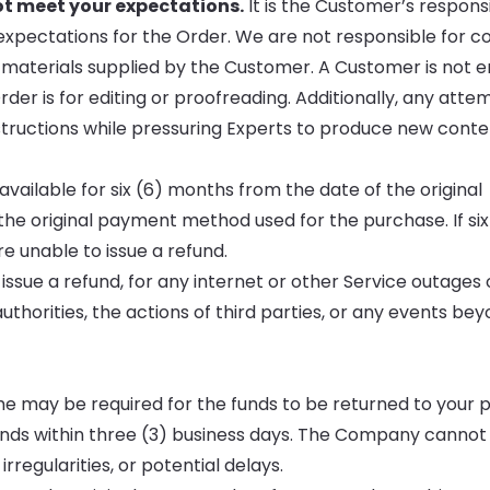
ot meet your expectations.
It is the Customer’s responsib
expectations for the Order. We are not responsible for c
n materials supplied by the Customer. A Customer is not en
der is for editing or proofreading. Additionally, any atte
 instructions while pressuring Experts to produce new conte
vailable for six (6) months from the date of the original
the original payment method used for the purchase. If si
e unable to issue a refund.
 issue a refund, for any internet or other Service outages o
thorities, the actions of third parties, or any events be
time may be required for the funds to be returned to your
ds within three (3) business days. The Company cannot
rregularities, or potential delays.