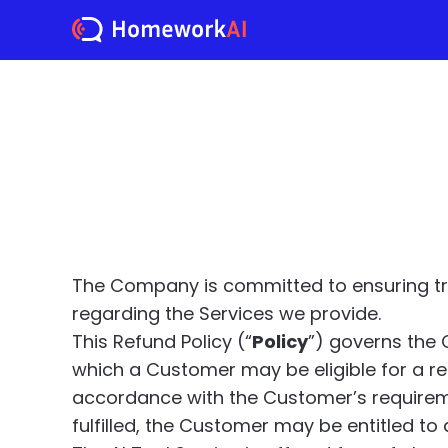
The Company is committed to ensuring tra
regarding the Services we provide.
This Refund Policy (“
Policy
”) governs the 
which a Customer may be eligible for a re
accordance with the Customer’s requirement
fulfilled, the Customer may be entitled to a