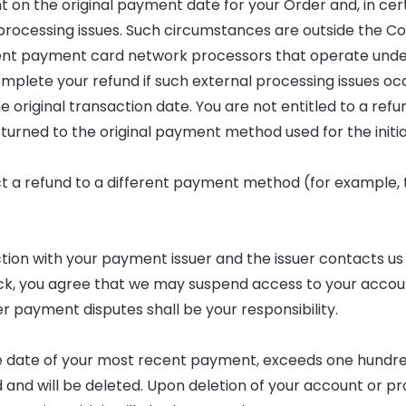
 on the original payment date for your Order and, in cer
f processing issues. Such circumstances are outside the 
ent payment card network processors that operate unde
plete your refund if such external processing issues occ
 original transaction date. You are not entitled to a refund
turned to the original payment method used for the initia
rect a refund to a different payment method (for example,
ion with your payment issuer and the issuer contacts us
ack, you agree that we may suspend access to your accou
r payment disputes shall be your responsibility.
 the date of your most recent payment, exceeds one hundr
and will be deleted. Upon deletion of your account or prof