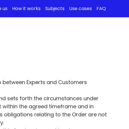
 us
How it works
Subjects
Use cases
FAQ
hip between Experts and Customers
and sets forth the circumstances under
t within the agreed timeframe and in
 obligations relating to the Order are not
y.