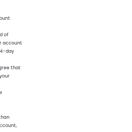
count
d of
ur account
 14-day
gree that
 your
e
than
account,