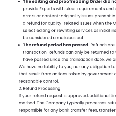
The editing and proofreading Order did n
provide Experts with clear requirements and 
errors or content-originality issues present i
a refund for quality-related issues when the Or
select editing or rewriting services as initial
be considered a malicious act.
The refund period has passed.
Refunds are a
transaction. Refunds can only be returned to 
have passed since the transaction date, we ar
We have no liability to you, nor any obligation to
that result from actions taken by government au
reasonable control.
2. Refund Processing
If your refund request is approved, additional 
method. The Company typically processes refun
responsible for any bank transfer fees, transfer i