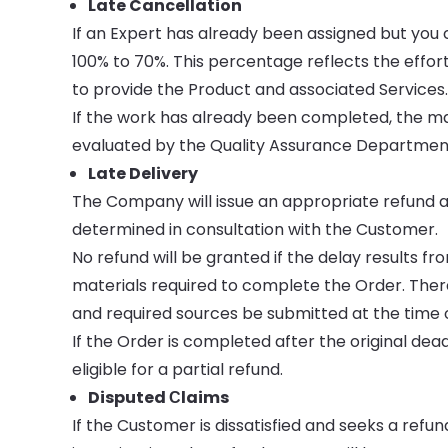
Late Cancellation
If an Expert has already been assigned but yo
100% to 70%. This percentage reflects the eff
to provide the Product and associated Services
If the work has already been completed, the ma
evaluated by the Quality Assurance Department
Late Delivery
The Company will issue an appropriate refund a
determined in consultation with the Customer.
No refund will be granted if the delay results f
materials required to complete the Order. There
and required sources be submitted at the time o
If the Order is completed after the original dea
eligible for a partial refund.
Disputed Сlaims
If the Customer is dissatisfied and seeks a refu