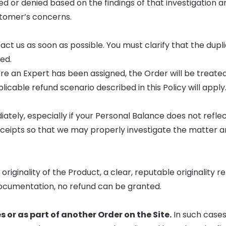
ed or denied based on the findings of that investigation an
stomer’s concerns.
ct us as soon as possible. You must clarify that the dupl
ued.
re an Expert has been assigned, the Order will be treated 
icable refund scenario described in this Policy will apply
iately, especially if your Personal Balance does not refle
eceipts so that we may properly investigate the matter 
iginality of the Product, a clear, reputable originality r
documentation, no refund can be granted.
 or as part of another Order on the Site.
In such cases,