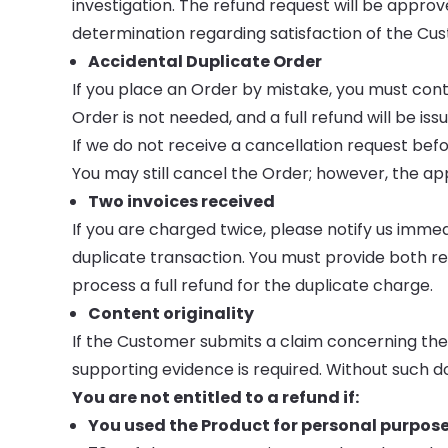
investigation. The refund request will be approv
determination regarding satisfaction of the Cu
Accidental Duplicate Order
If you place an Order by mistake, you must conta
Order is not needed, and a full refund will be iss
If we do not receive a cancellation request befo
You may still cancel the Order; however, the appl
Two invoices received
If you are charged twice, please notify us immed
duplicate transaction. You must provide both r
process a full refund for the duplicate charge.
Content originality
If the Customer submits a claim concerning the or
supporting evidence is required. Without such 
You are not entitled to a refund if:
You used the Product for personal purposes