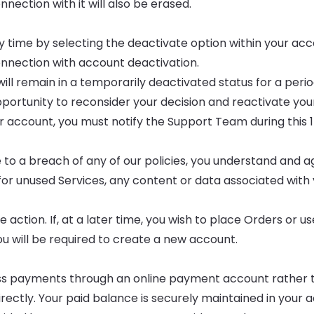
ection with it will also be erased.
y time by selecting the deactivate option within your ac
onnection with account deactivation.
ill remain in a temporarily deactivated status for a perio
opportunity to reconsider your decision and reactivate yo
our account, you must notify the Support Team during this
 to a breach of any of our policies, you understand and a
for unused Services, any content or data associated with
action. If, at a later time, you wish to place Orders or us
ou will be required to create a new account.
ss payments through an online payment account rather 
irectly. Your paid balance is securely maintained in your 