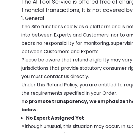
The AI Tool Service is offered free of cha
financial transactions, it is not covered by
1. General
The Site functions solely as a platform and is 
into between Experts and Customers, nor to an
bears no responsibility for monitoring, supervis
between Customers and Experts.
Please be aware that refund eligibility may vary
jurisdictions that provide statutory consumer righ
you must contact us directly.
Under this Refund Policy, you are entitled to re
the requirements specified in your Order.
To promote transparency, we emphasize that
below:
No Expert Assigned Yet
Although unusual, this situation may occur. In su