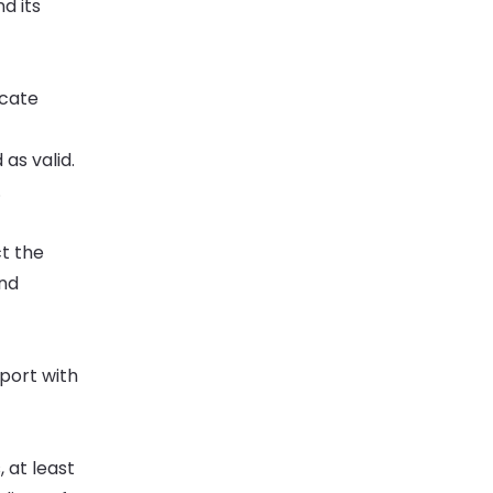
d its
icate
as valid.
.
ct the
and
eport with
 at least